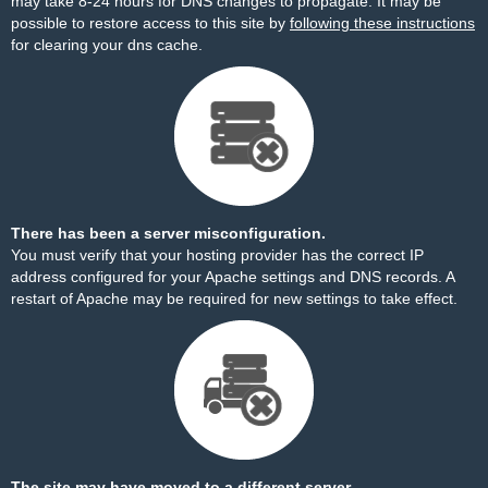
may take 8-24 hours for DNS changes to propagate. It may be
possible to restore access to this site by
following these instructions
for clearing your dns cache.
There has been a server misconfiguration.
You must verify that your hosting provider has the correct IP
address configured for your Apache settings and DNS records. A
restart of Apache may be required for new settings to take effect.
The site may have moved to a different server.