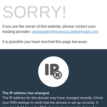
SORRY!
If you are the owner of this website, please contact your
hosting provider:
webmaster@reservasi.doktermobil.com
It is possible you have reached this page because:
The IP address has changed.
The IP address for this domain may have changed recently. Check
your DNS settings to verify that the domain is set up correctly. It